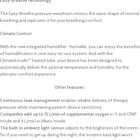
Easy-Breathe technology
The Easy-Breathe pressure waveform mimics the wave shape of normal
breathing and replicates it for your breathing comfort.
Climate Control
With the new integrated humidifier -HumidAir, you can enjoy the benefits
of humidification in one easy-to-use system. And with the
ClimateLineAir™ heated tube, your device has been designed to
automatically deliver the optimal temperature and humidity, for the
ultimate comfort experience.
Other features :
Continuous leak management
enables reliable delivery of therapy
pressure while maintaining patient-device synchrony.
Compatible with up to 15 L/min of supplemental oxygen
in S and CPAP
mode and 4 L/min in VAuto mode.
The built-in ambient light sensor
adjusts to the brightness of the room.
So if you need to get up during the night, the screen’s back light won’t