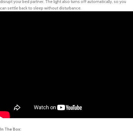
disrupt your bed partner. The light also turns off automatically, so you
can settle back to sleep without disturbance.
In The Box: