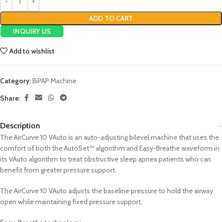
ADD TO CART
INQUIRY US
Add to wishlist
Category:
BiPAP Machine
Share:
Description
The AirCurve 10 VAuto is an auto-adjusting bilevel machine that uses the
comfort of both the AutoSet™ algorithm and Easy-Breathe waveform in
its VAuto algorithm to treat obstructive sleep apnea patients who can
benefit from greater pressure support.
The AirCurve 10 VAuto adjusts the baseline pressure to hold the airway
open while maintaining fixed pressure support.