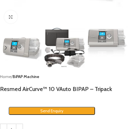
Click to enlarge
Home
BiPAP Machine
Resmed AirCurve™ 10 VAuto BIPAP – Tripack
Send Enquiry