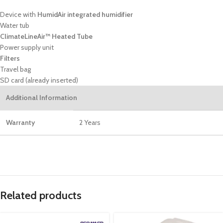
Device with
HumidAir integrated humidifier
Water tub
ClimateLineAir™ Heated Tube
Power supply unit
Filters
Travel bag
SD card (already inserted)
Additional Information
Warranty
2 Years
Related products