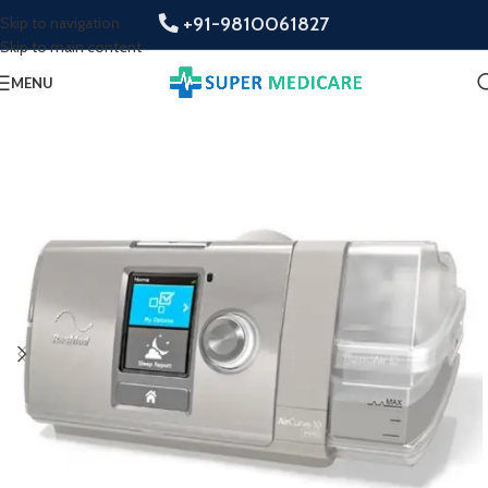
+91-9810061827
Skip to navigation
Skip to main content
MENU