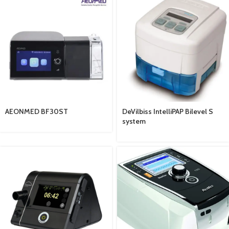
AEONMED BF30ST
DeVilbiss IntelliPAP Bilevel S
system