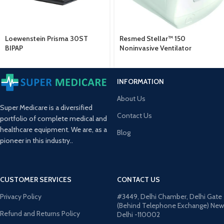
Loewenstein Prisma 30ST
Resmed Stellar™ 150
BIPAP
Noninvasive Ventilator
INFORMATION
About Us
Super Medicare is a diversified
Contact Us
portfolio of complete medical and
healthcare equipment. We are, as a
Blog
pioneer in this industry..
CUSTOMER SERVICES
CONTACT US
Privacy Policy
#3449, Delhi Chamber, Delhi Gate
(Behind Telephone Exchange) New
Refund and Returns Policy
Delhi -110002