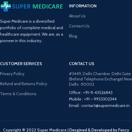
INFORMATION
About Us
Super Medicare is a diversified
Contact Us
portfolio of complete medical and
healthcare equipment. We are, as a
Blog
pioneer in this industry..
CUSTOMER SERVICES
CONTACT US
Privacy Policy
#3449, Delhi Chamber, Delhi Gate
(Behind Telephone Exchange) New
Refund and Returns Policy
Delhi -110002
Office : +91-11-43526843
Terms & Conditions
Mobile : +91 – 9953302344
Email : contact@supermedicare.in
Copyright © 2022 Super Medicare
|
Desgined & Developed by Fency