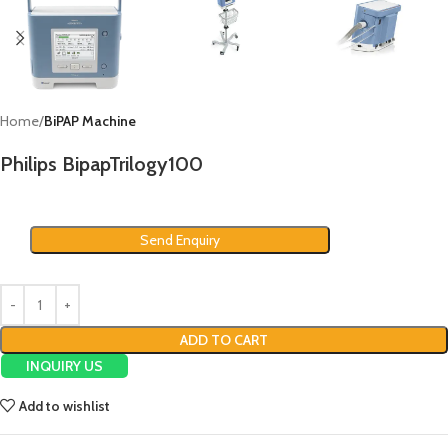
Home
BiPAP Machine
Philips BipapTrilogy100
Send Enquiry
ADD TO CART
INQUIRY US
Add to wishlist