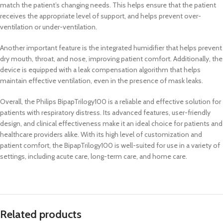
match the patient’s changing needs. This helps ensure that the patient
receives the appropriate level of support, and helps prevent over-
ventilation or under-ventilation.
Another important feature is the integrated humidifier that helps prevent
dry mouth, throat, and nose, improving patient comfort. Additionally, the
device is equipped with a leak compensation algorithm that helps
maintain effective ventilation, even in the presence of mask leaks.
Overall, the Philips BipapTrilogy100 is a reliable and effective solution for
patients with respiratory distress. Its advanced features, user-friendly
design, and clinical effectiveness make it an ideal choice for patients and
healthcare providers alike. With its high level of customization and
patient comfort, the BipapTrilogy100 is well-suited for use in a variety of
settings, including acute care, long-term care, and home care.
Related products