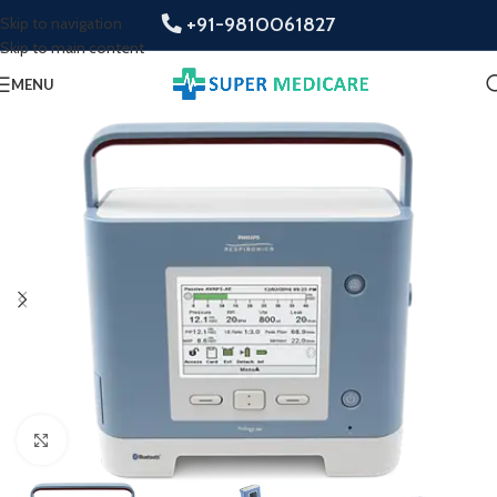
+91-9810061827
Skip to navigation
Skip to main content
MENU
Click to enlarge