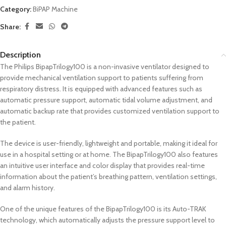
Category:
BiPAP Machine
Share:
Description
The Philips BipapTrilogy100 is a non-invasive ventilator designed to
provide mechanical ventilation support to patients suffering from
respiratory distress. It is equipped with advanced features such as
automatic pressure support, automatic tidal volume adjustment, and
automatic backup rate that provides customized ventilation support to
the patient.
The device is user-friendly, lightweight and portable, making it ideal for
use in a hospital setting or at home. The BipapTrilogy100 also features
an intuitive user interface and color display that provides real-time
information about the patient’s breathing pattern, ventilation settings,
and alarm history.
One of the unique features of the BipapTrilogy100 is its Auto-TRAK
technology, which automatically adjusts the pressure support level to