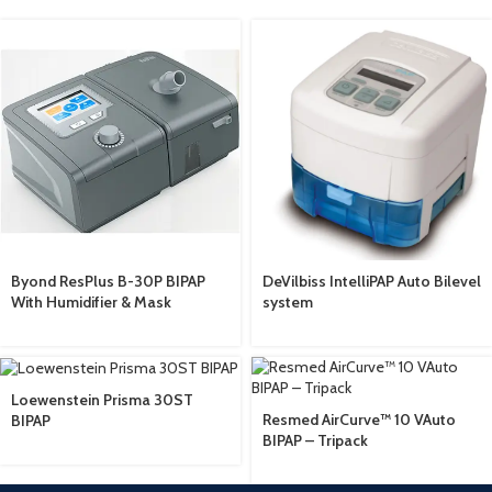
Byond ResPlus B-30P BIPAP
DeVilbiss IntelliPAP Auto Bilevel
With Humidifier & Mask
system
Loewenstein Prisma 30ST
Resmed AirCurve™ 10 VAuto
BIPAP
BIPAP – Tripack