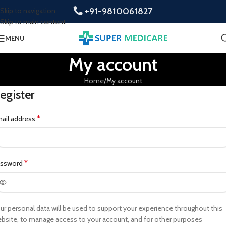
+91-9810061827
Skip to navigation
Skip to main content
MENU
My account
Home
My account
egister
*
ail address
*
assword
ur personal data will be used to support your experience throughout this
bsite, to manage access to your account, and for other purposes