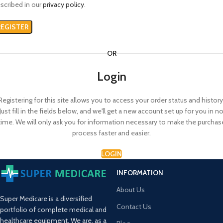
scribed in our
privacy policy
.
REGISTER
OR
Login
Registering for this site allows you to access your order status and history
Just fill in the fields below, and we'll get a new account set up for you in n
time. We will only ask you for information necessary to make the purchas
process faster and easier.
LOGIN
INFORMATION
About Us
Super Medicare is a diversified
Contact Us
portfolio of complete medical and
healthcare equipment. We are, as a