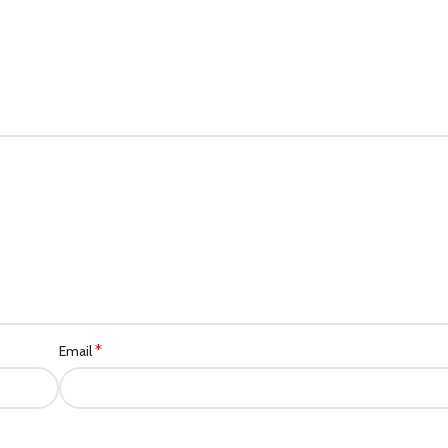
*
Email