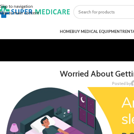
Skip to navigation
Skip to main content
HOME
BUY MEDICAL EQUIPMENT
RENT
Worried About Getti
Posted by