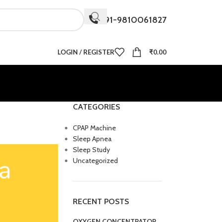
+91-9810061827
LOGIN / REGISTER
₹
0.00
CATEGORIES
CPAP Machine
Sleep Apnea
Sleep Study
Uncategorized
RECENT POSTS
OXYGEN CONCENTRATOR