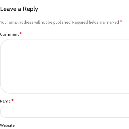
Leave a Reply
*
Your email address will not be published.
Required fields are marked
*
Comment
*
Name
Website