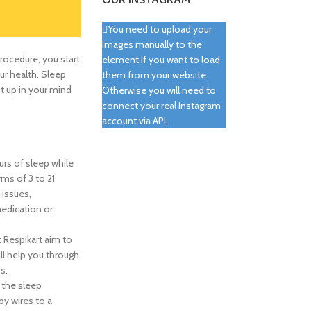
You need to upload your
images manually to the
procedure, you start
element if you want to load
our health. Sleep
them from your website.
t up in your mind
Otherwise you will need to
connect your real Instagram
account via API.
urs of sleep while
rms of 3 to 21
 issues,
medication or
t Respikart aim to
ll help you through
s.
, the sleep
by wires to a