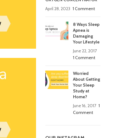
April 28, 2023
1 Comment
8 Ways Sleep
Apnea is
Damaging
Your Lifestyle
June 22, 2017
1 Comment
Worried
About Getting
Your Sleep
Study at
Home?
June 16, 2017
1
Comment
OUR INSTAGRAM