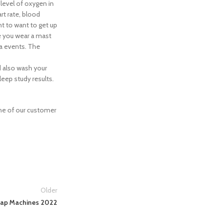
 level of oxygen in
rt rate, blood
t to want to get up
ke you wear a mast
ea events. The
d also wash your
leep study results.
e of our customer
Older
pap Machines 2022