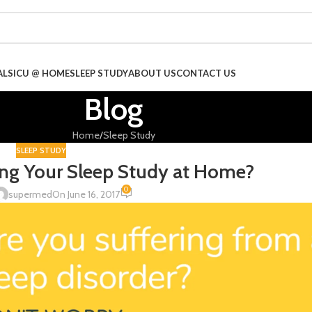
ALS
ICU @ HOME
SLEEP STUDY
ABOUT US
CONTACT US
Blog
Home
Sleep Study
SLEEP STUDY
ng Your Sleep Study at Home?
0
supermed
On June 16, 2017