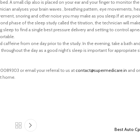
d. A small clip also is placed on your ear and your finger to monitor the
hnician analyses your brain waves , breathing pattern, eye movements, hea
ent, snoring and other noise you may make as you sleep.If at any poin
ond phase of the sleep study called the titration, the technician will ma
sleep to find a single best pressure delivery and setting to control apn
ortable.
caffeine from one day prior to the study. In the evening, take a bath an
d throughout the day as a good night’s sleep is important for appropriate s
10089303 or email your referral to us at
contact@supermedicare.in
and on
at home.
Best Auto C