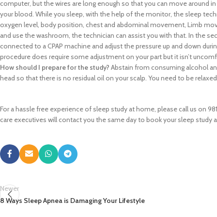
computer, but the wires are long enough so that you can move around in be
your blood. While you sleep, with the help of the monitor, the sleep tec
oxygen level, body position, chest and abdominal movement, Limb movem
and use the washroom, the technician can assist you with that. In the sec
connected to a CPAP machine and adjust the pressure up and down during 
procedure does require some adjustment on your part but it isn’t uncomf
How should I prepare for the study?
Abstain from consuming alcohol and 
head so that there is no residual oil on your scalp. You need to be relaxe
For a hassle free experience of sleep study at home, please call us on 98
care executives will contact you the same day to book your sleep study 
Newer
8 Ways Sleep Apnea is Damaging Your Lifestyle