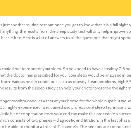
 just another routine test but once you get to know that it is a full night 
 if anything, the results from the sleep study test will only help improve y
ssle free. Here is a list of answers to all the questions that might sprou
s carried out to monitor your sleep. So you need to have a healthy 7-8 ho
 that the doctor has prescribed for you, your sleep would be analysed in te
from. Various health conditions such as obesity, heart problems, high BP
he results from the sleep study can help your doctor prescribe the right 
stranger monitor conduct a test at your home for the whole night but we, a
ur highly experienced, well trained and professional sleep technicians wi
A little bit of cooperation from your end can make this procedure a succes
which consists of two phases – diagnostic and titration. In the first phase
 to be able to monitor a total of 21 channels. The sensors are connected 