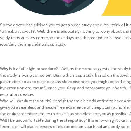
So the doctor has advised you to get a sleep study done. You think of it as
to freak out about it. Well, there is absolutely nothing to worry about and
study tests are very common these days and the procedure is absolutely ha
regarding the impending sleep study.
Why is it a full night procedure?
: Well, as the name suggests, the study i
the study is being carried out. During the sleep study, based on the level
parameters so as to diagnose any sleep disorders you might be suffering 
hypertension etc. can influence your sleep and deteriorate your health. T
respiratory devices.
Who will conduct the study?
: It might seem a bit odd at first to have a 
give you a seamless and hassle free experience of sleep study at home. O
the entire procedure and try to make it as seamless for you as possible. 
Will I be uncomfortable during the sleep study?
It is an overnight exam 
technician, will place sensors of electrodes on your head and body so as