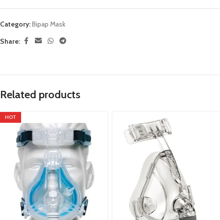
Category:
Bipap Mask
Share:
Related products
HOT