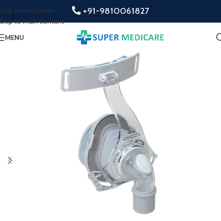
+91-9810061827
Skip to navigation
Skip to main content
MENU