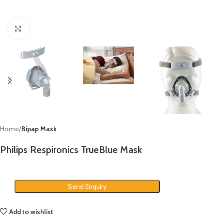
Click to enlarge
Home
Bipap Mask
Philips Respironics TrueBlue Mask
Send Enquiry
Add to wishlist