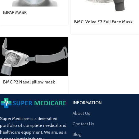
BIPAP MASK
BMC iVolve F2 Full Face Mask
BMC P2 Nasal pillow mask
INFORMATION
About Us
Super Medicare is a diversified
Contact Us
portfolio of complete medical and
healthcare equipment. We are, as a
Blog