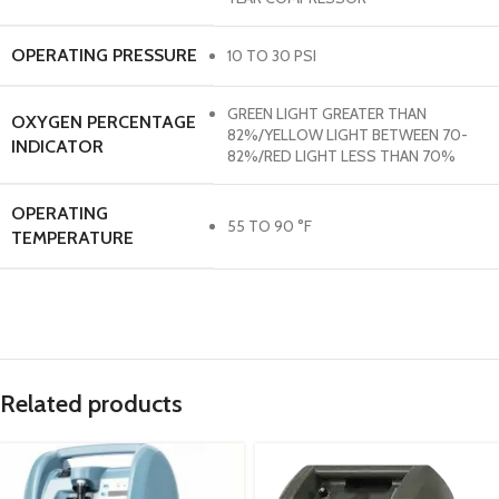
OPERATING PRESSURE
10 TO 30 PSI
GREEN LIGHT GREATER THAN
OXYGEN PERCENTAGE
82%/YELLOW LIGHT BETWEEN 70-
INDICATOR
82%/RED LIGHT LESS THAN 70%
OPERATING
55 TO 90 °F
TEMPERATURE
Related products