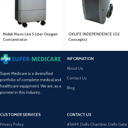
Nidek Nuvo Lite 5 Liter Oxygen
OXLIFE INDEPENDENCE (O2
Concentrator
Concepts)
INFORMATION
About Us
Super Medicare is a diversified
Contact Us
portfolio of complete medical and
healthcare equipment. We are, as a
Blog
pioneer in this industry..
CUSTOMER SERVICES
CONTACT US
Privacy Policy
#3449, Delhi Chamber, Delhi Gate