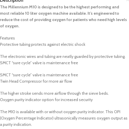
Description
The Millennium M10 is designed to be the highest performing and
most reliable 10 liter oxygen machine available. It’s engineered to
reduce the cost of providing oxygen for patients who need high levels
of oxygen.
Features
Protective tubing protects against electric shock
The electronic wires and tubing are neatly guarded by protective tubing.
SMCT “sure cycle” valve is maintenance free
SMCT “sure cycle” valve is maintenance free
Twin Head Compressor for more air flow
The higher stroke sends more airflow through the sieve beds.
Oxygen purity indicator option for increased security
The M10 is available with or without oxygen purity indicator. This OPI
(Oxygen Percentage Indicator) ultrasonically measures oxygen output as
a purity indication.