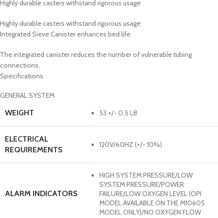
Highly durable casters withstand rigorous usage
Highly durable casters withstand rigorous usage
Integrated Sieve Canister enhances bed life
The integrated canister reduces the number of vulnerable tubing
connections.
Specifications
GENERAL SYSTEM
WEIGHT
53 +/- 0.5 LB
ELECTRICAL
120V/60HZ (+/- 10%)
REQUIREMENTS
HIGH SYSTEM PRESSURE/LOW
SYSTEM PRESSURE/POWER
ALARM INDICATORS
FAILURE/LOW OXYGEN LEVEL (OPI
MODEL AVAILABLE ON THE M10605
MODEL ONLY)/NO OXYGEN FLOW