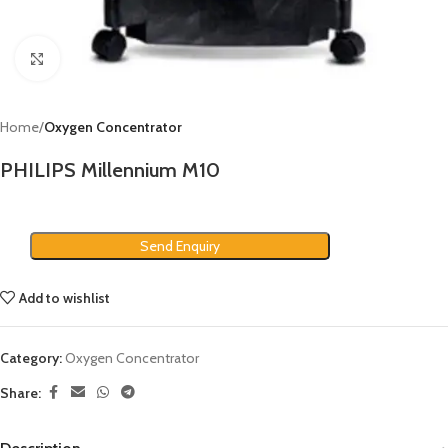
Click to enlarge
Home
Oxygen Concentrator
PHILIPS Millennium M10
Send Enquiry
Add to wishlist
Category:
Oxygen Concentrator
Share: