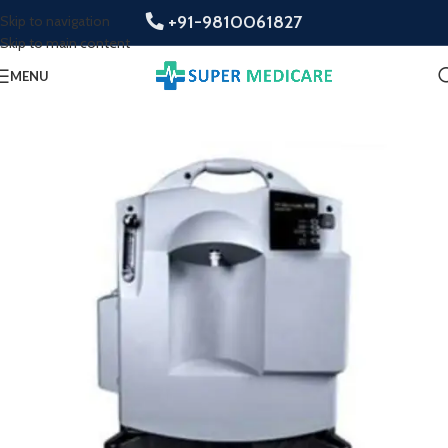
+91-9810061827
Skip to navigation
Skip to main content
MENU