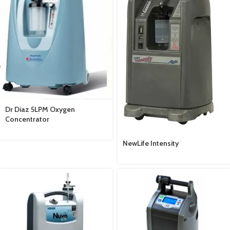
Dr Diaz 5LPM Oxygen
Concentrator
NewLife Intensity