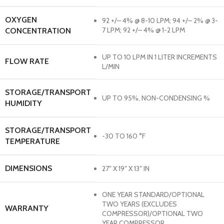
OXYGEN
92 +/– 4% @ 8-10 LPM; 94 +/– 2% @ 3-
7 LPM; 92 +/– 4% @ 1-2 LPM
CONCENTRATION
UP TO 10 LPM IN 1 LITER INCREMENTS
FLOW RATE
L/MIN
STORAGE/TRANSPORT
UP TO 95%, NON-CONDENSING %
HUMIDITY
STORAGE/TRANSPORT
-30 TO 160 °F
TEMPERATURE
DIMENSIONS
27″ X 19″ X 13″ IN
ONE YEAR STANDARD/OPTIONAL
TWO YEARS (EXCLUDES
WARRANTY
COMPRESSOR)/OPTIONAL TWO
YEAR COMPRESSOR