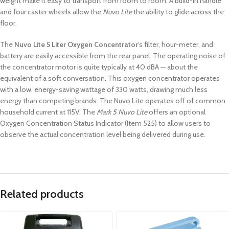
weight make it easy to transport from room to room. A build-in handle
and four caster wheels allow the
Nuvo Lite
the ability to glide across the
floor.
The
Nuvo Lite 5 Liter Oxygen Concentrator
‘s filter, hour-meter, and
battery are easily accessible from the rear panel. The operating noise of
the concentrator motor is quite typically at 40 dBA — about the
equivalent of a soft conversation. This oxygen concentrator operates
with a low, energy-saving wattage of 330 watts, drawing much less
energy than competing brands. The Nuvo Lite operates off of common
household current at 115V. The
Mark 5 Nuvo Lite
offers an optional
Oxygen Concentration Status Indicator (Item 525) to allow users to
observe the actual concentration level being delivered during use.
Related products