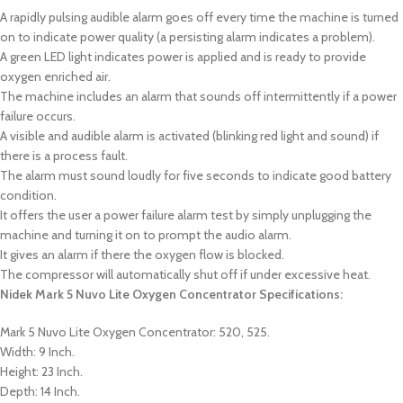
A rapidly pulsing audible alarm goes off every time the machine is turned
on to indicate power quality (a persisting alarm indicates a problem).
A green LED light indicates power is applied and is ready to provide
oxygen enriched air.
The machine includes an alarm that sounds off intermittently if a power
failure occurs.
A visible and audible alarm is activated (blinking red light and sound) if
there is a process fault.
The alarm must sound loudly for five seconds to indicate good battery
condition.
It offers the user a power failure alarm test by simply unplugging the
machine and turning it on to prompt the audio alarm.
It gives an alarm if there the oxygen flow is blocked.
The compressor will automatically shut off if under excessive heat.
Nidek Mark 5 Nuvo Lite Oxygen Concentrator Specifications:
Mark 5 Nuvo Lite Oxygen Concentrator: 520, 525.
Width: 9 Inch.
Height: 23 Inch.
Depth: 14 Inch.