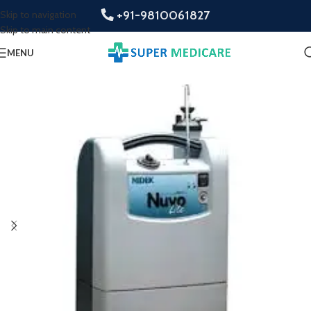
+91-9810061827
Skip to navigation
Skip to main content
MENU