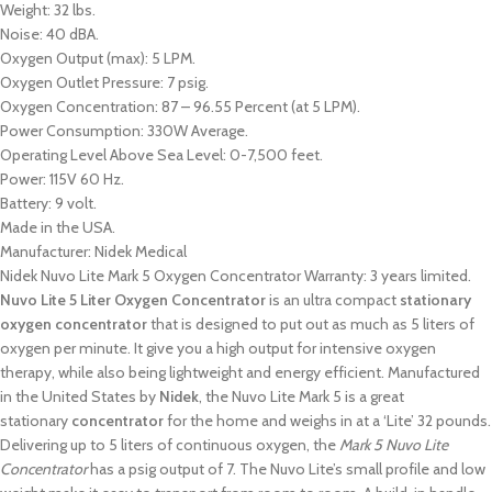
Weight: 32 lbs.
Noise: 40 dBA.
Oxygen Output (max): 5 LPM.
Oxygen Outlet Pressure: 7 psig.
Oxygen Concentration: 87 – 96.55 Percent (at 5 LPM).
Power Consumption: 330W Average.
Operating Level Above Sea Level: 0-7,500 feet.
Power: 115V 60 Hz.
Battery: 9 volt.
Made in the USA.
Manufacturer: Nidek Medical
Nidek Nuvo Lite Mark 5 Oxygen Concentrator Warranty: 3 years limited.
Nuvo Lite 5 Liter Oxygen Concentrator
is an ultra compact
stationary
oxygen concentrator
that is designed to put out as much as 5 liters of
oxygen per minute. It give you a high output for intensive oxygen
therapy, while also being lightweight and energy efficient. Manufactured
in the United States by
Nidek
, the Nuvo Lite Mark 5 is a great
stationary
concentrator
for the home and weighs in at a ‘Lite’ 32 pounds.
Delivering up to 5 liters of continuous oxygen, the
Mark 5 Nuvo Lite
Concentrator
has a psig output of 7. The Nuvo Lite’s small profile and low