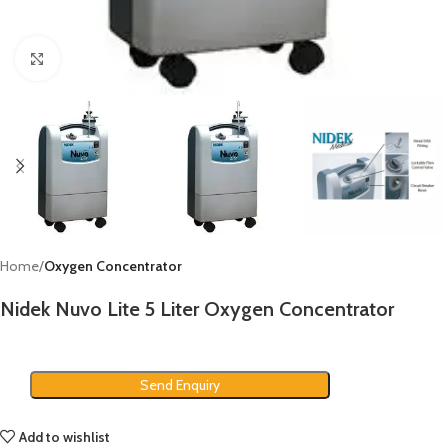
Click to enlarge
Home
Oxygen Concentrator
Nidek Nuvo Lite 5 Liter Oxygen Concentrator
Send Enquiry
Add to wishlist