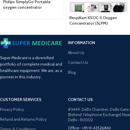
Philips SimplyGo Portable
oxygen concentrator
RespiKart KSOC-5 Oxygen
Concentrator (5LPM)
INFORMATION
About Us
Super Medicare is a diversified
Contact Us
portfolio of complete medical and
healthcare equipment. We are, as a
Blog
pioneer in this industry..
CUSTOMER SERVICES
CONTACT US
Privacy Policy
#3449, Delhi Chamber, Delhi Gate
(Behind Telephone Exchange) New
Refund and Returns Policy
Delhi -110002
Office : +91-11-43526843
Terms & Conditions