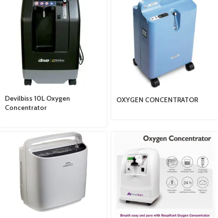
Devilbiss 10L Oxygen
OXYGEN CONCENTRATOR
Concentrator