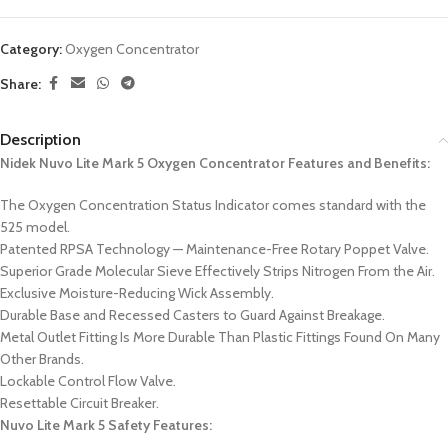
Category:
Oxygen Concentrator
Share:
Description
Nidek Nuvo Lite Mark 5 Oxygen Concentrator Features and Benefits:
The Oxygen Concentration Status Indicator comes standard with the
525 model.
Patented RPSA Technology — Maintenance-Free Rotary Poppet Valve.
Superior Grade Molecular Sieve Effectively Strips Nitrogen From the Air.
Exclusive Moisture-Reducing Wick Assembly.
Durable Base and Recessed Casters to Guard Against Breakage.
Metal Outlet Fitting Is More Durable Than Plastic Fittings Found On Many
Other Brands.
Lockable Control Flow Valve.
Resettable Circuit Breaker.
Nuvo Lite Mark 5 Safety Features: