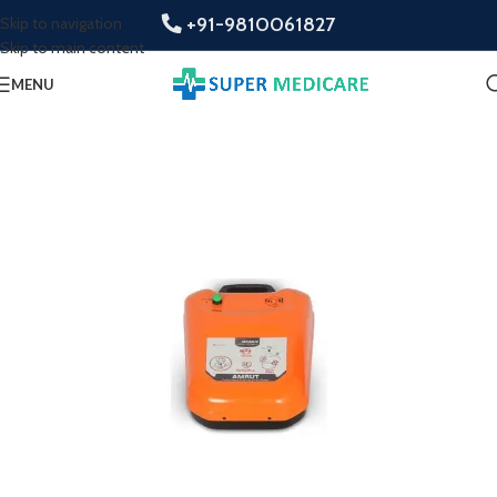
+91-9810061827
Skip to navigation
Skip to main content
MENU