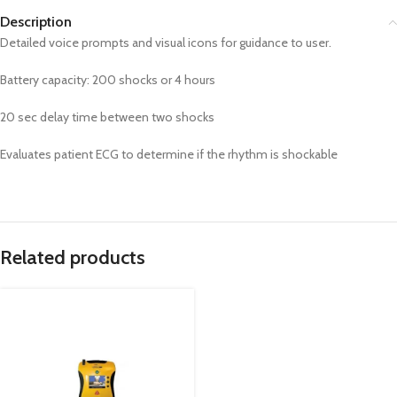
Description
Detailed voice prompts and visual icons for guidance to user.
Battery capacity: 200 shocks or 4 hours
20 sec delay time between two shocks
Evaluates patient ECG to determine if the rhythm is shockable
Related products