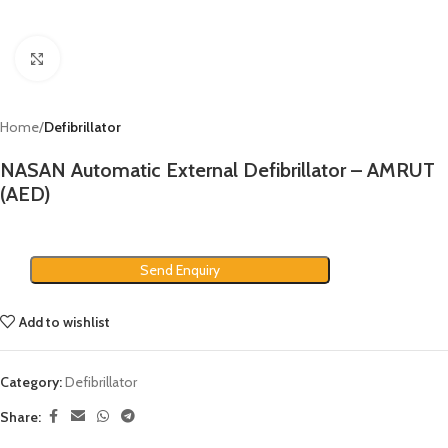
Click to enlarge
Home
Defibrillator
NASAN Automatic External Defibrillator – AMRUT
(AED)
Send Enquiry
Add to wishlist
Category:
Defibrillator
Share: