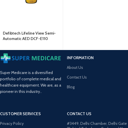
Defibtech Lifeline View Semi-
Automatic AED DCF-E110
INFORMATION
About Us
Super Medicare is a diversified
Contact Us
portfolio of complete medical and
healthcare equipment. We are, as a
Blog
pioneer in this industry..
CUSTOMER SERVICES
CONTACT US
Privacy Policy
#3449, Delhi Chamber, Delhi Gate