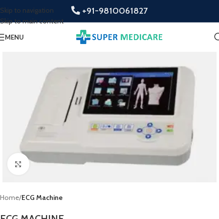
+91-9810061827
Skip to navigation
Skip to main content
MENU
Click to enlarge
Home
ECG Machine
ECG MACHINE