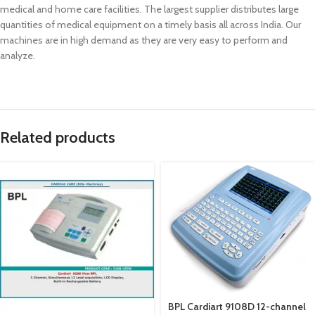
medical and home care facilities. The largest supplier distributes large
quantities of medical equipment on a timely basis all across India. Our
machines are in high demand as they are very easy to perform and
analyze.
Related products
BPL Cardiart 9108D 12-channel