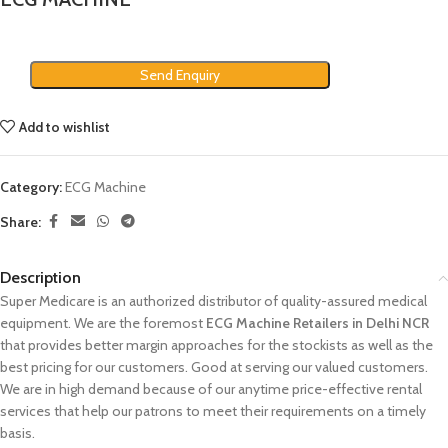
Send Enquiry
Add to wishlist
Category:
ECG Machine
Share:
Description
Super Medicare is an authorized distributor of quality-assured medical
equipment. We are the foremost
ECG Machine Retailers in Delhi NCR
that provides better margin approaches for the stockists as well as the
best pricing for our customers. Good at serving our valued customers.
We are in high demand because of our anytime price-effective rental
services that help our patrons to meet their requirements on a timely
basis.