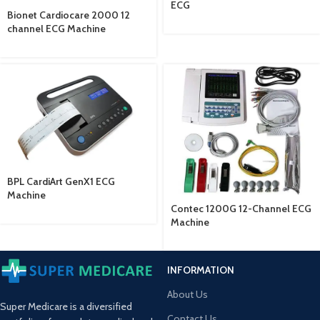
ECG
Bionet Cardiocare 2000 12
channel ECG Machine
BPL CardiArt GenX1 ECG
Machine
Contec 1200G 12-Channel ECG
Machine
INFORMATION
About Us
Super Medicare is a diversified
Contact Us