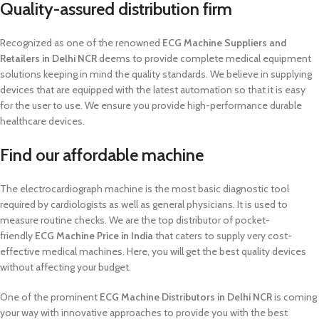
Quality-assured distribution firm
Recognized as one of the renowned
ECG Machine Suppliers and
Retailers in Delhi NCR
deems to provide complete medical equipment
solutions keeping in mind the quality standards. We believe in supplying
devices that are equipped with the latest automation so that it is easy
for the user to use. We ensure you provide high-performance durable
healthcare devices.
Find our affordable machine
The electrocardiograph machine is the most basic diagnostic tool
required by cardiologists as well as general physicians. It is used to
measure routine checks. We are the top distributor of pocket-
friendly
ECG Machine Price in India
that caters to supply very cost-
effective medical machines. Here, you will get the best quality devices
without affecting your budget.
One of the prominent
ECG Machine Distributors in Delhi NCR
is coming
your way with innovative approaches to provide you with the best