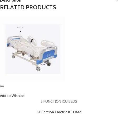
Description
RELATED PRODUCTS
Add to Wishlist
5 FUNCTION ICU BEDS
5 Function Electric ICU Bed