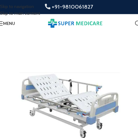
+91-9810061827
Skip to navigation
Skip to main content
MENU