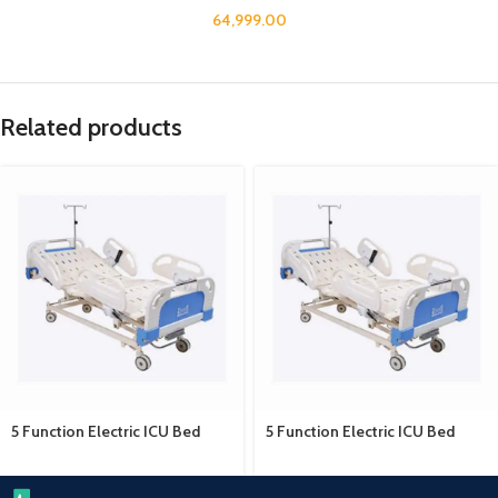
64,999.00
Related products
5 Function Electric ICU Bed
5 Function Electric ICU Bed