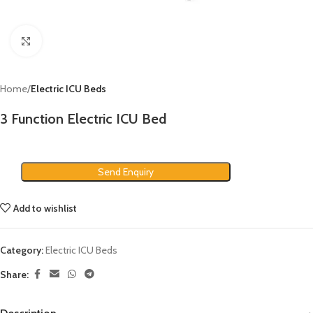
Click to enlarge
Home
Electric ICU Beds
3 Function Electric ICU Bed
Send Enquiry
Add to wishlist
Category:
Electric ICU Beds
Share: