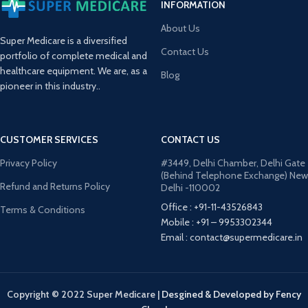
INFORMATION
About Us
Super Medicare is a diversified
Contact Us
portfolio of complete medical and
healthcare equipment. We are, as a
Blog
pioneer in this industry..
CUSTOMER SERVICES
CONTACT US
Privacy Policy
#3449, Delhi Chamber, Delhi Gate
(Behind Telephone Exchange) New
Refund and Returns Policy
Delhi -110002
Office : +91-11-43526843
Terms & Conditions
Mobile : +91 – 9953302344
Email : contact@supermedicare.in
Copyright © 2022 Super Medicare
|
Desgined & Developed by Fency